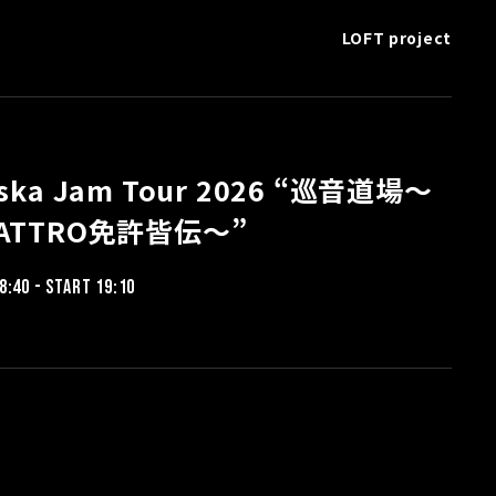
LOFT project
aska Jam Tour 2026 “巡音道場〜
ATTRO免許皆伝〜”
8:40 - START 19:10