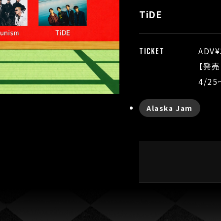
TiDE
ADV¥
TICKET
【発売
4/2
Alaska Jam