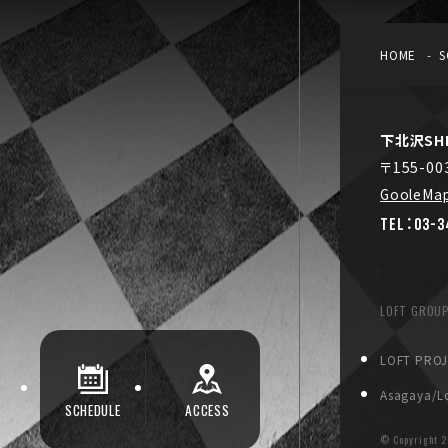
HOME
S
下北沢SHE
〒155-0
GooleMa
TEL：03-3
LOFT GROU
LOFT PRO
Asagaya/Lo
SCHEDULE
ACCESS
© Copyright
2