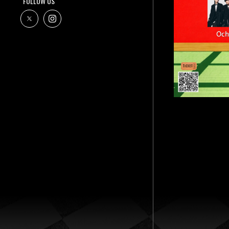
FOLLOW US