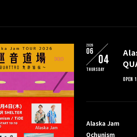
2026
06
Al
04
QU
Thursday
OPEN 1
Alaska Jam
Ochunism