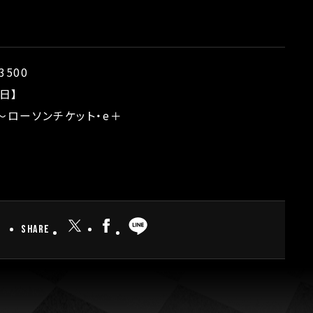
3500
日】
5〜ローソンチケット・e＋
Share