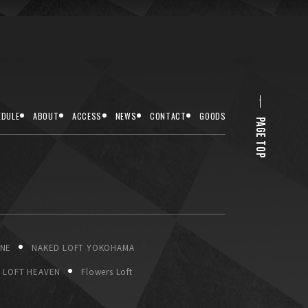
EDULE
ABOUT
ACCESS
NEWS
CONTACT
GOODS
PAGE TOP
ONE
NAKED LOFT YOKOHAMA
LOFT HEAVEN
Flowers Loft