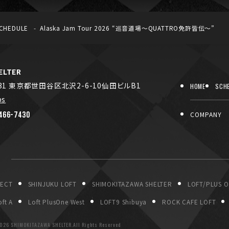
CHEDULE
Alaska Jam Tour 2026 “巡音道場〜QUATTRO免許皆伝〜”
LTER
031 東京都世田谷区北沢2-6-10仙田ビルB1
HOME
SCH
ps
466-7430
COMPANY
P
JECT
SHINJUKU LOFT
SHIMOKITAZAWA SHELTER
LOFT/PLUS 
ft A
Loft PlusOne West
LOFT9 Shibuya
ROCK CAFE LOFT
026 SHIMOKITAZAWA SHELTER.All Rights Reserved