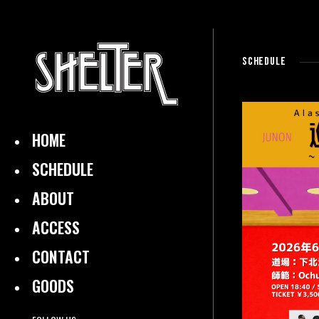
SCHEDULE
HOME
SCHEDULE
ABOUT
ACCESS
CONTACT
GOODS