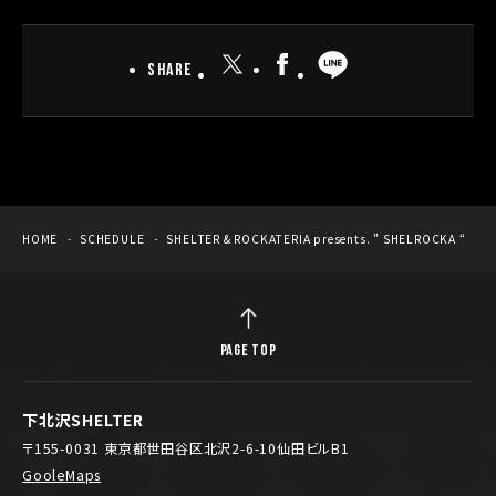
Share
HOME
SCHEDULE
SHELTER & ROCKATERIA presents. ” SHELROCKA “
PAGE TOP
下北沢SHELTER
〒155-0031 東京都世田谷区北沢2-6-10仙田ビルB1
GooleMaps