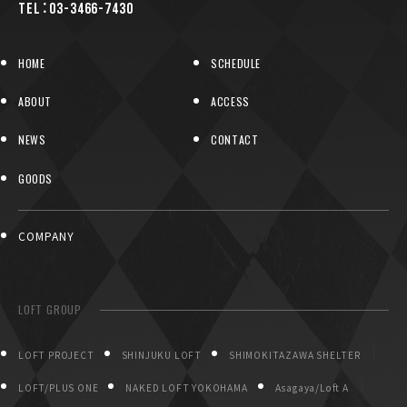
TEL：03-3466-7430
HOME
SCHEDULE
ABOUT
ACCESS
NEWS
CONTACT
GOODS
COMPANY
LOFT GROUP
LOFT PROJECT
SHINJUKU LOFT
SHIMOKITAZAWA SHELTER
LOFT/PLUS ONE
NAKED LOFT YOKOHAMA
Asagaya/Loft A