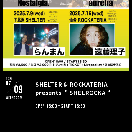
2025
07
SHELTER & ROCKATERIA
09
presents. ” SHELROCKA “
Wednesday
OPEN 18:00 - START 18:30