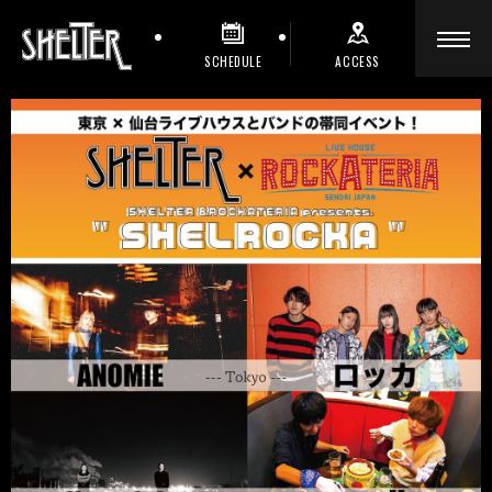
SCHEDULE
ACCESS