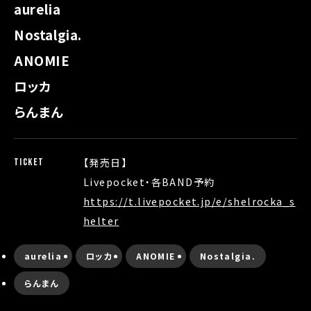
aurelia
Nostalgia.
ANOMIE
ロッカ
らんまん
【発売日】
TICKET
Livepocket・各BAND予約
https://t.livepocket.jp/e/shelrocka_s
helter
aurelia
ロッカ
ANOMIE
Nostalgia.
らんまん