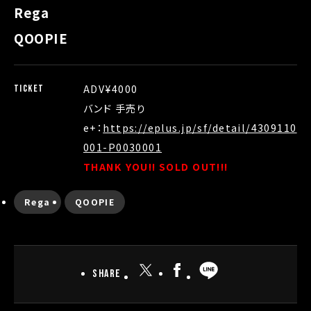
Rega
QOOPIE
ADV¥4000
TICKET
バンド 手売り
e+：
https://eplus.jp/sf/detail/4309110
001-P0030001
THANK YOU!! SOLD OUT!!!
Rega
QOOPIE
Share