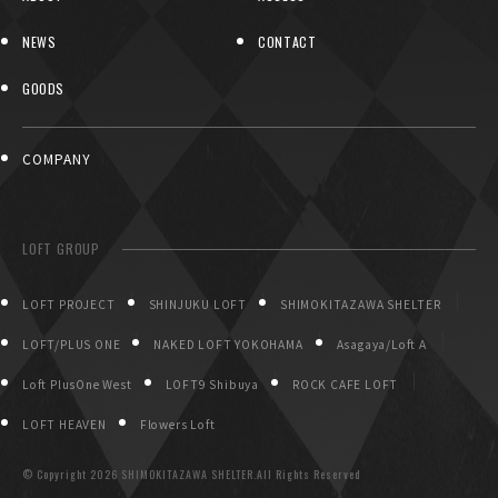
NEWS
CONTACT
GOODS
COMPANY
LOFT GROUP
LOFT PROJECT
SHINJUKU LOFT
SHIMOKITAZAWA SHELTER
LOFT/PLUS ONE
NAKED LOFT YOKOHAMA
Asagaya/Loft A
Loft PlusOne West
LOFT9 Shibuya
ROCK CAFE LOFT
LOFT HEAVEN
Flowers Loft
© Copyright
2026 SHIMOKITAZAWA SHELTER.All Rights Reserved