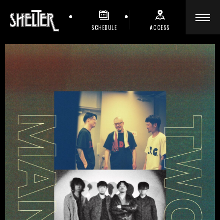
SCHEDULE
ACCESS