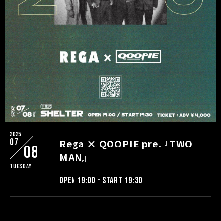
2025
07
Rega × QOOPIE pre. 『TWO
08
MAN』
Tuesday
OPEN 19:00 - START 19:30