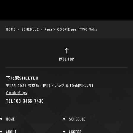
HOME
SCHEDULE
Rega × QOOPIE pre. 『TWO MAN』
PAGE TOP
下北沢SHELTER
〒155-0031 東京都世田谷区北沢2-6-10仙田ビルB1
GooleMaps
TEL：03-3466-7430
HOME
SCHEDULE
ABOUT
ACCESS