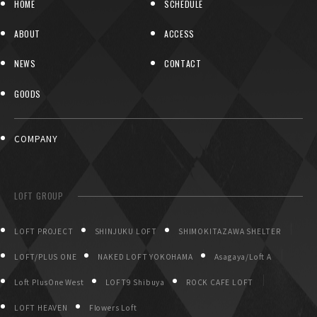
HOME
SCHEDULE
ABOUT
ACCESS
NEWS
CONTACT
GOODS
COMPANY
LOFT GROUP
LOFT PROJECT
SHINJUKU LOFT
SHIMOKITAZAWA SHELTER
LOFT/PLUS ONE
NAKED LOFT YOKOHAMA
Asagaya/Loft A
Loft PlusOne West
LOFT9 Shibuya
ROCK CAFE LOFT
LOFT HEAVEN
Flowers Loft