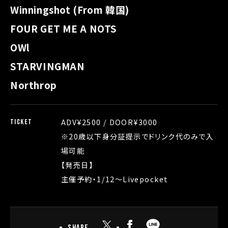
Winningshot (From 韓国)
FOUR GET ME A NOTS
OWl
STARVINGMAN
Northrop
ADV¥2500 / DOOR¥3000
TICKET
※20歳以下身分証提示でドリンク代のみで入
場可能
【発売日】
主催予約・1/12〜Livepocket
Share