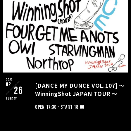
2023
02
[DANCE MY DUNCE VOL.107] ～
26
WinningShot JAPAN TOUR ～
Sunday
OPEN 17:30 - START 18:00