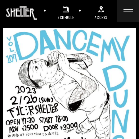
SCHEDULE
ACCESS