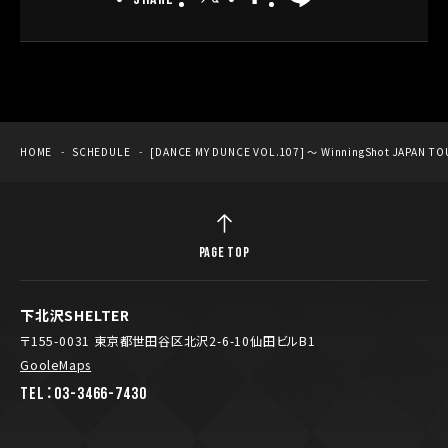
HOME
SCHEDULE
[DANCE MY DUNCE VOL.107] ～ WinningShot JAPAN TO
PAGE TOP
下北沢SHELTER
〒155-0031 東京都世田谷区北沢2-6-10仙田ビルB1
GooleMaps
TEL：03-3466-7430