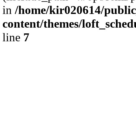
in
/home/kir020614/public
content/themes/loft_sched
line
7