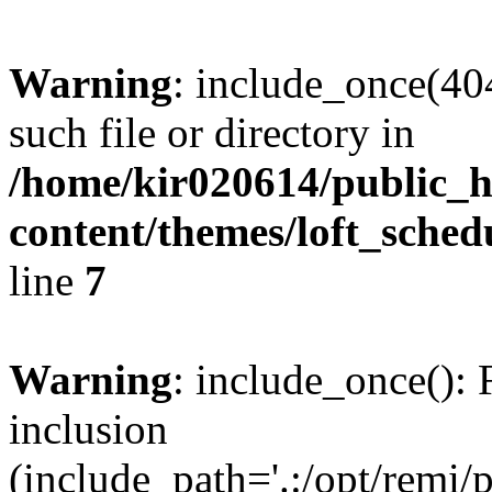
Warning
: include_once(404
such file or directory in
/home/kir020614/public_h
content/themes/loft_sched
line
7
Warning
: include_once(): 
inclusion
(include_path='.:/opt/remi/