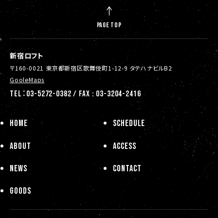
PAGE TOP
新宿ロフト
〒160-0021 東京都新宿区歌舞伎町1-12-9 タテハナビルB2
GooleMaps
TEL：03-5272-0382 / FAX : 03-3204-2416
HOME
SCHEDULE
ABOUT
ACCESS
NEWS
CONTACT
GOODS