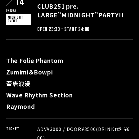
14
CLUB251 pre.
Friday
LARGE”MIDNIGHT”PARTY!!
MIDNIGHT
EVENT
OPEN 23:30 - START 24:00
The Folie Phantom
Zumimi＆Bowpi
盃唐浪漫
Wave Rhythm Section
Raymond
ADV¥3000 / DOOR¥3500(DRINK代別¥6
TICKET
00)