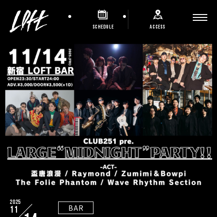
SCHEDULE
ACCESS
2025
BAR
11