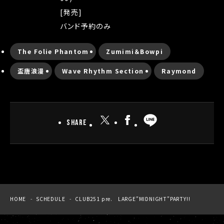
[発売]
バンド予約のみ
The Folie Phantom
Zumimi＆Bowpi
盃唐浪漫
Wave Rhythm Section
Raymond
SHARE
HOME
SCHEDULE
CLUB251 pre. LARGE”MIDNIGHT”PARTY!!