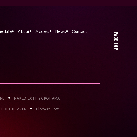
hedule
About
Access
News
Contact
PAGE TOP
ONE
NAKED LOFT YOKOHAMA
LOFT HEAVEN
Flowers Loft