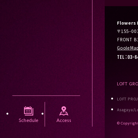
Flower
〒155-0
FRONT B
GooleMa
TEL：03-6
LOFT GR
LOFT PRO
Asagaya/Lo
Schedule
Access
© Copyrigh