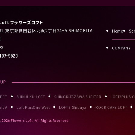
s Loft フラワーズロフト
031 東京都世田谷区北沢2丁目24−5 SHIMOKITA
Home
Sc
1
ps
COMPANY
407-9520
OUP
JECT
SHINJUKU LOFT
SHIMOKITAZAWA SHELTER
LOFT/PLUS 
ft A
Loft PlusOne West
LOFT9 Shibuya
ROCK CAFE LOFT
t
2026 Flowers Loft .All Rights Reserved