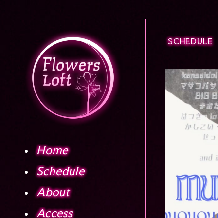
SCHEDULE
Home
Schedule
About
Access