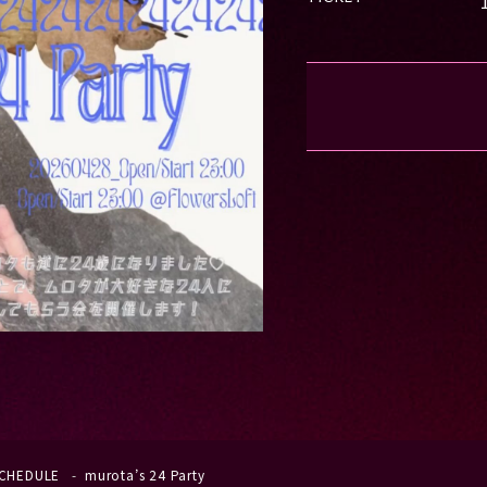
CHEDULE
murota’s 24 Party