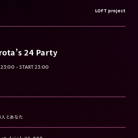
LOFT project
ota’s 24 Party
23:00 - START 23:00
4人とあなた