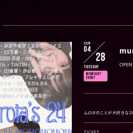
2026
04
mur
28
OPEN 
Tuesday
MIDNIGHT
EVENT
ムロタのことが大好きな2
TICKET