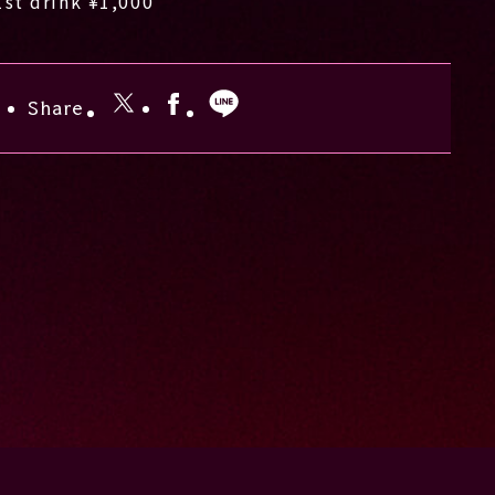
1st drink ¥1,000
Share