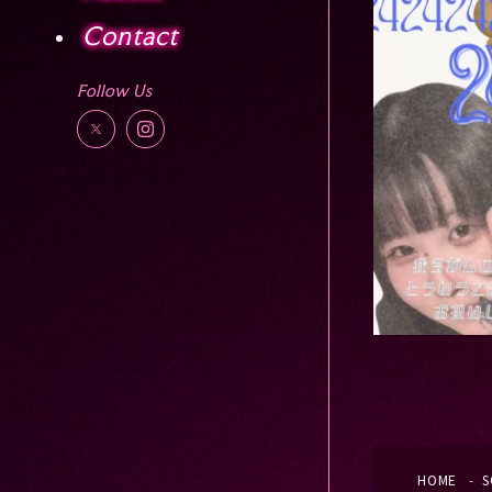
Contact
Follow Us
HOME
S