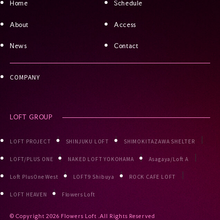
Home
Schedule
About
Access
News
Contact
COMPANY
LOFT GROUP
LOFT PROJECT
SHINJUKU LOFT
SHIMOKITAZAWA SHELTER
LOFT/PLUS ONE
NAKED LOFT YOKOHAMA
Asagaya/Loft A
Loft PlusOne West
LOFT9 Shibuya
ROCK CAFE LOFT
LOFT HEAVEN
Flowers Loft
© Copyright
2026 Flowers Loft .All Rights Reserved