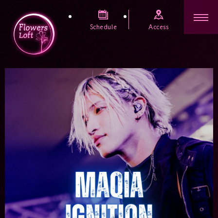
Schedule
Access