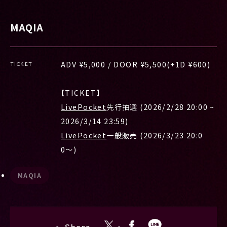
MAQIA
ADV ¥5,000 / DOOR ¥5,500(+1D ¥600)
TICKET
【TICKET】
LivePocket
先行抽選 (2026/2/28 20:00 ~
2026/3/14 23:59)
LivePocket
一般販売 (2026/3/23 20:0
0〜)
MAQIA