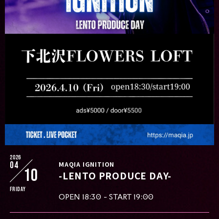
2026
04
MAQIA IGNITION
10
-LENTO PRODUCE DAY-
Friday
OPEN 18:30 - START 19:00