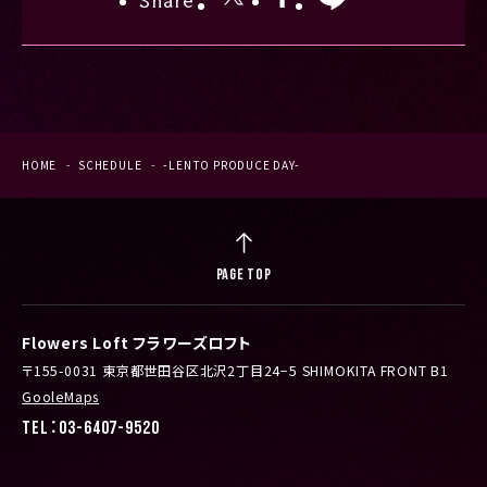
Share
HOME
SCHEDULE
-LENTO PRODUCE DAY-
PAGE TOP
Flowers Loft フラワーズロフト
〒155-0031 東京都世田谷区北沢2丁目24−5 SHIMOKITA FRONT B1
GooleMaps
TEL：03-6407-9520